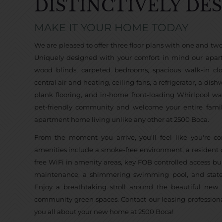
DISTINCTIVELY DE
MAKE IT YOUR HOME TODAY
We are pleased to offer three floor plans with one and t
Uniquely designed with your comfort in mind our apar
wood blinds, carpeted bedrooms, spacious walk-in clos
central air and heating, ceiling fans, a refrigerator, a dis
plank flooring, and in-home front-loading Whirlpool w
pet-friendly community and welcome your entire fami
apartment home living unlike any other at 2500 Boca.
From the moment you arrive, you'll feel like you're
amenities include a smoke-free environment, a resident co
free WiFi in amenity areas, key FOB controlled access bui
maintenance, a shimmering swimming pool, and state-of
Enjoy a breathtaking stroll around the beautiful new
community green spaces. Contact our leasing professiona
you all about your new home at 2500 Boca!