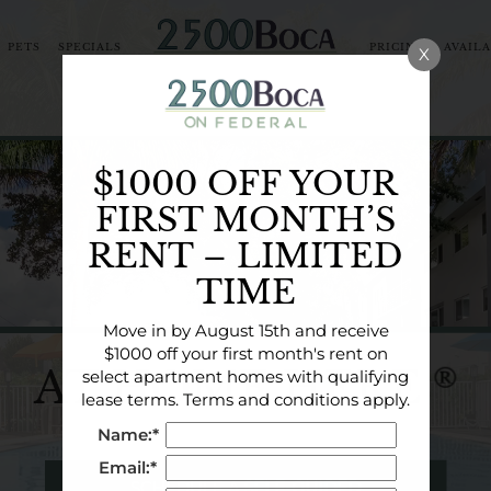
PETS
SPECIALS
PRICING & AVAIL
X
ORHOOD
COMMUNITY TOUR
BLOG
NEARBY CO
$1000 OFF YOUR
FIRST MONTH’S
RENT – LIMITED
TIME
Move in by August 15th and receive
$1000 off your first month's rent on
AT HOME HERE
®
select apartment homes with qualifying
lease terms. Terms and conditions apply.
Name:*
Email:*
SCHEDULE A SELF-GUIDED