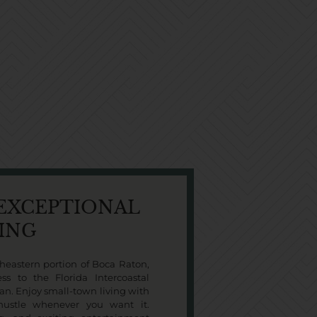
 EXCEPTIONAL
VING
heastern portion of Boca Raton,
ss to the Florida Intercoastal
an. Enjoy small-town living with
 hustle whenever you want it.