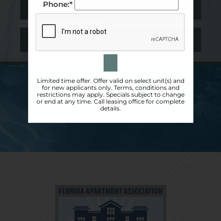
Phone:*
OR IN-PERSON TOUR
APPLY NOW
Limited time offer. Offer valid on select unit(s) and
for new applicants only. Terms, conditions and
restrictions may apply. Specials subject to change
or end at any time. Call leasing office for complete
details.