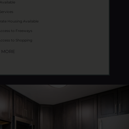
Available
Services
rate Housing Available
Access to Freeways
Access to Shopping
W MORE