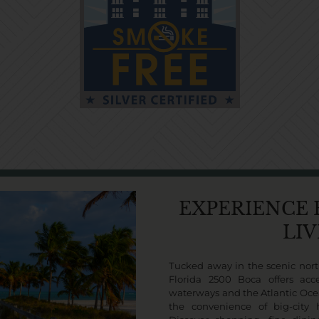
EXPERIENCE
LI
Tucked away in the scenic nort
Florida 2500 Boca offers acce
waterways and the Atlantic Oce
the convenience of big-city