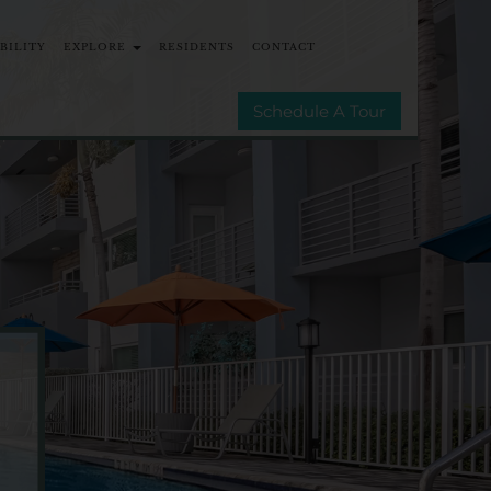
ABILITY
EXPLORE
RESIDENTS
CONTACT
MMUNITIES
E-BROCHURE
Schedule A Tour