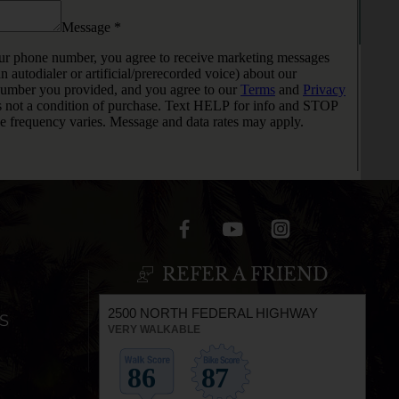
REFER A FRIEND
2500 NORTH FEDERAL HIGHWAY
S
VERY WALKABLE