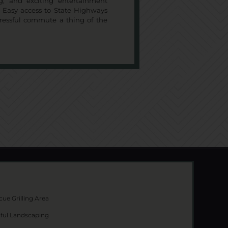
ng, and exciting entertainment
e. Easy access to State Highways
tressful commute a thing of the
ue Grilling Area
iful Landscaping