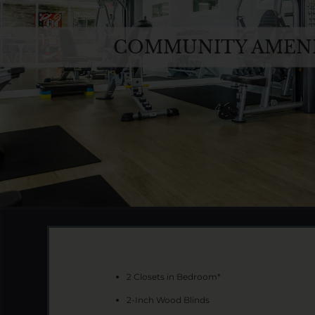
COMMUNITY AMENI
2 Closets in Bedroom*
2-Inch Wood Blinds