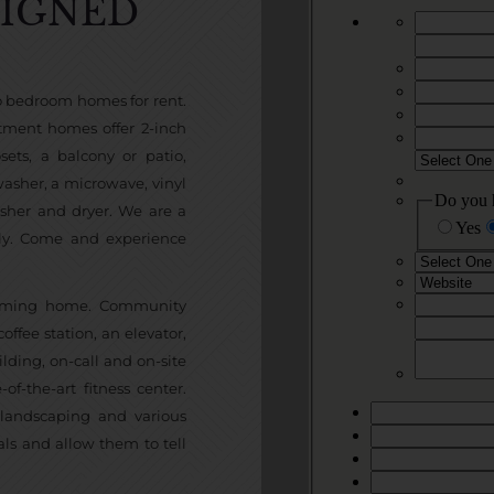
SIGNED
wo bedroom homes for rent.
tment homes offer 2-inch
ets, a balcony or patio,
hwasher, a microwave, vinyl
asher and dryer. We are a
ly. Come and experience
 coming home. Community
ffee station, an elevator,
lding, on-call and on-site
-the-art fitness center.
 landscaping and various
ls and allow them to tell