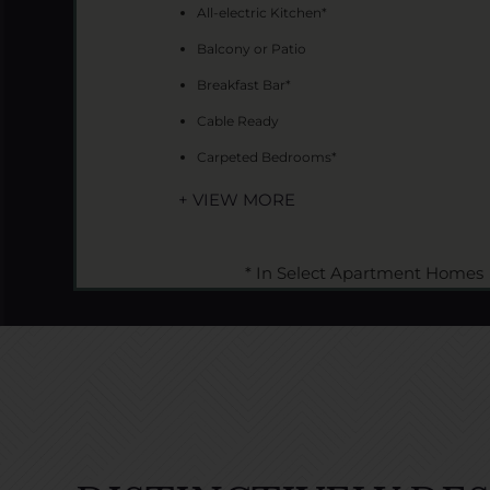
All-electric Kitchen*
Balcony or Patio
Breakfast Bar*
Cable Ready
Carpeted Bedrooms*
+ VIEW MORE
* In Select Apartment Homes