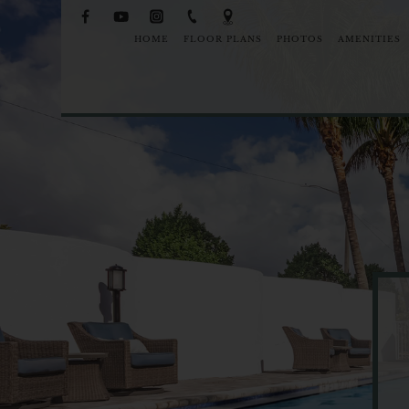
HOME
FLOOR PLANS
PHOTOS
AMENITIES
NEIGHB