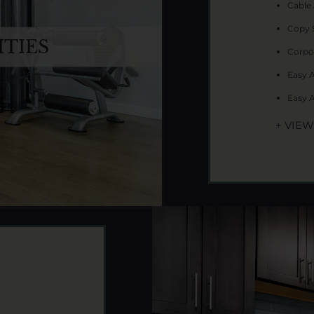
Cable 
Copy 
TIES
Corpo
Easy 
Easy 
+ VIE