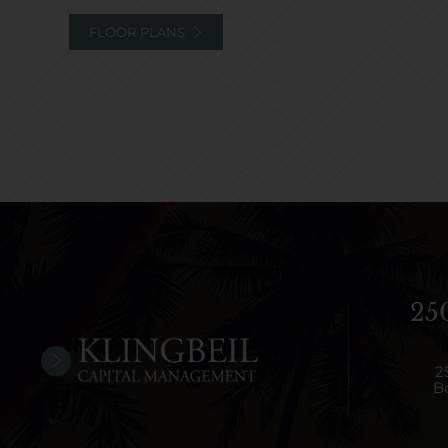
FLOOR PLANS
25
2
B