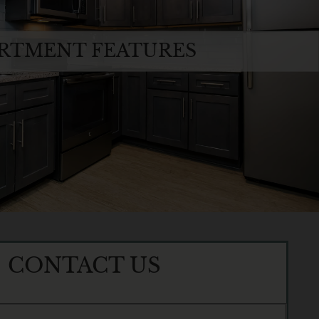
RTMENT FEATURES
CONTACT US