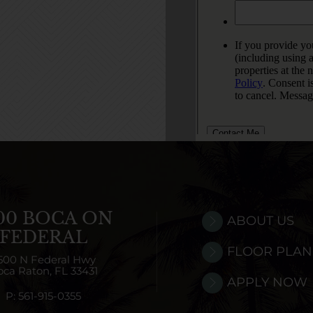
00 BOCA ON
ABOUT US
FEDERAL
FLOOR PLAN
500 N Federal Hwy
oca Raton,
FL
33431
APPLY NOW
P:
561-915-0355