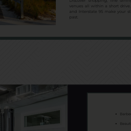
Discover shopping, fine dini
venues all within a short driv
and Interstate 95 make your s
past.
Barbec
Beaut